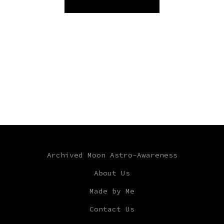
Archived Moon Astro-Awareness
About Us
Made by Me
Contact Us