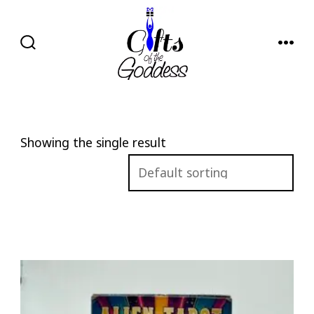
Skip
to
content
SEARCH
MENU
TOGGLE
Showing the single result