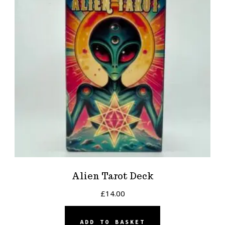
Alien Tarot Deck
£
14.00
ADD TO BASKET