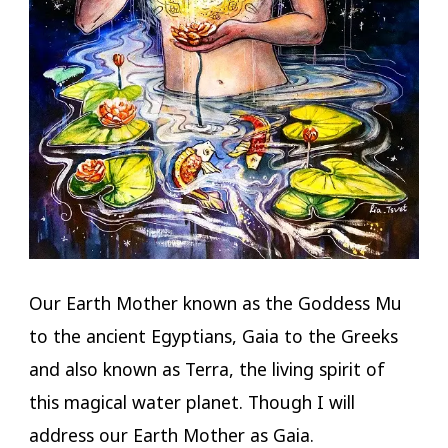
Our Earth Mother known as the Goddess Mu
to the ancient Egyptians, Gaia to the Greeks
and also known as Terra, the living spirit of
this magical water planet. Though I will
address our Earth Mother as Gaia.