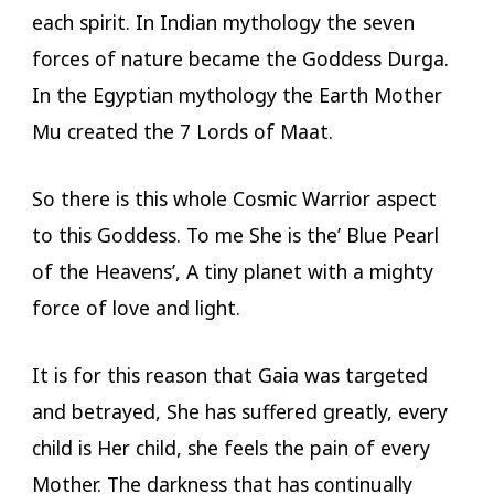
each spirit. In Indian mythology the seven
forces of nature became the Goddess Durga.
In the Egyptian mythology the Earth Mother
Mu created the 7 Lords of Maat.
So there is this whole Cosmic Warrior aspect
to this Goddess. To me She is the’ Blue Pearl
of the Heavens’, A tiny planet with a mighty
force of love and light.
It is for this reason that Gaia was targeted
and betrayed, She has suffered greatly, every
child is Her child, she feels the pain of every
Mother. The darkness that has continually