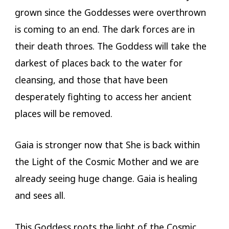
grown since the Goddesses were overthrown
is coming to an end. The dark forces are in
their death throes. The Goddess will take the
darkest of places back to the water for
cleansing, and those that have been
desperately fighting to access her ancient
places will be removed.
Gaia is stronger now that She is back within
the Light of the Cosmic Mother and we are
already seeing huge change. Gaia is healing
and sees all.
This Goddess roots the light of the Cosmic