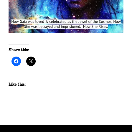
Share this:
Like this: