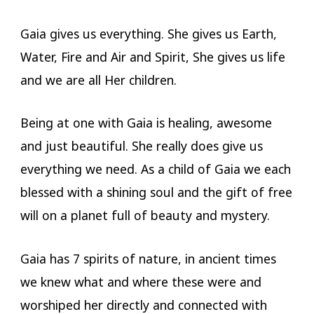
Gaia gives us everything. She gives us Earth,
Water, Fire and Air and Spirit, She gives us life
and we are all Her children.
Being at one with Gaia is healing, awesome
and just beautiful. She really does give us
everything we need. As a child of Gaia we each
blessed with a shining soul and the gift of free
will on a planet full of beauty and mystery.
Gaia has 7 spirits of nature, in ancient times
we knew what and where these were and
worshiped her directly and connected with