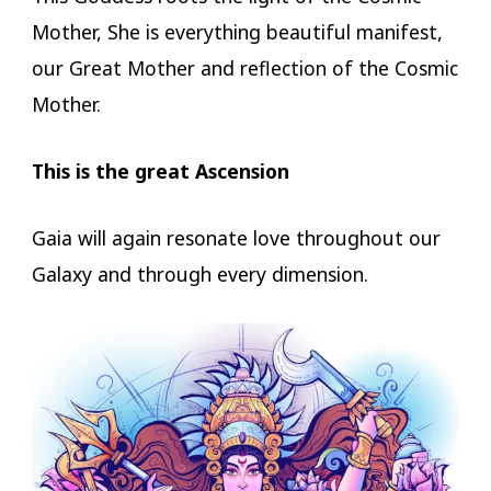
Mother, She is everything beautiful manifest,
our Great Mother and reflection of the Cosmic
Mother.
This is the great Ascension
Gaia will again resonate love throughout our
Galaxy and through every dimension.