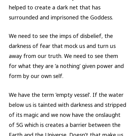
helped to create a dark net that has
surrounded and imprisoned the Goddess.
We need to see the imps of disbelief, the
darkness of fear that mock us and turn us
away from our truth. We need to see them
for what they are ‘a nothing’ given power and
form by our own self.
We have the term ’empty vessel’. If the water
below us is tainted with darkness and stripped
of its magic and we now have the onslaught
of 5G which is creates a barrier between the
Earth and the Universe. Doesn’t that make us