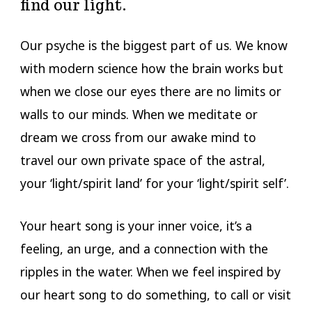
find our light.
Our psyche is the biggest part of us. We know
with modern science how the brain works but
when we close our eyes there are no limits or
walls to our minds. When we meditate or
dream we cross from our awake mind to
travel our own private space of the astral,
your ‘light/spirit land’ for your ‘light/spirit self’.
Your heart song is your inner voice, it’s a
feeling, an urge, and a connection with the
ripples in the water. When we feel inspired by
our heart song to do something, to call or visit