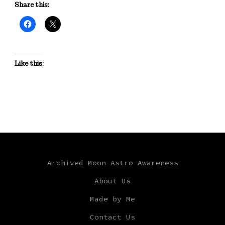
Share this:
Like this:
Archived Moon Astro-Awareness
About Us
Made by Me
Contact Us