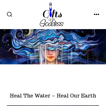
Skip
to
content
SEARCH
MENU
TOGGLE
Heal The Water – Heal Our Earth