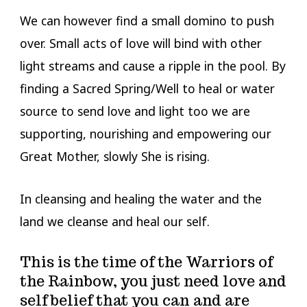
We can however find a small domino to push
over. Small acts of love will bind with other
light streams and cause a ripple in the pool. By
finding a Sacred Spring/Well to heal or water
source to send love and light too we are
supporting, nourishing and empowering our
Great Mother, slowly She is rising.
In cleansing and healing the water and the
land we cleanse and heal our self.
This is the time of the Warriors of
the Rainbow, you just need love and
self belief that you can and are