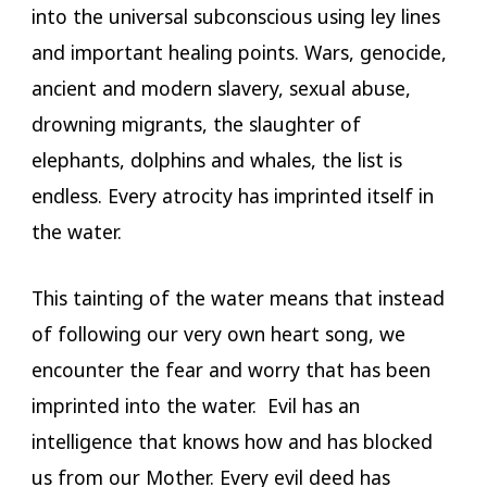
into the universal subconscious using ley lines
and important healing points. Wars, genocide,
ancient and modern slavery, sexual abuse,
drowning migrants, the slaughter of
elephants, dolphins and whales, the list is
endless. Every atrocity has imprinted itself in
the water.
This tainting of the water means that instead
of following our very own heart song, we
encounter the fear and worry that has been
imprinted into the water. Evil has an
intelligence that knows how and has blocked
us from our Mother. Every evil deed has