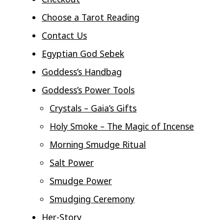
Choose a Tarot Reading
Contact Us
Egyptian God Sebek
Goddess’s Handbag
Goddess’s Power Tools
Crystals – Gaia’s Gifts
Holy Smoke – The Magic of Incense
Morning Smudge Ritual
Salt Power
Smudge Power
Smudging Ceremony
Her-Story