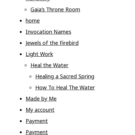
Gaia’s Throne Room
home
Invocation Names
Jewels of the Firebird
Light Work
Heal the Water
Healing a Sacred Spring
How To Heal The Water
Made by Me
My account
Payment
Payment