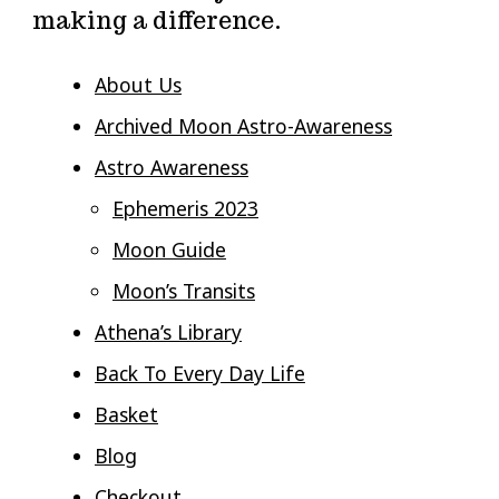
making a difference.
About Us
Archived Moon Astro-Awareness
Astro Awareness
Ephemeris 2023
Moon Guide
Moon’s Transits
Athena’s Library
Back To Every Day Life
Basket
Blog
Checkout