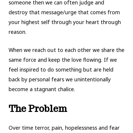
someone then we can often judge and
destroy that message/urge that comes from
your highest self through your heart through
reason.
When we reach out to each other we share the
same force and keep the love flowing. If we
feel inspired to do something but are held
back by personal fears we unintentionally
become a stagnant chalice.
The Problem
Over time terror, pain, hopelessness and fear