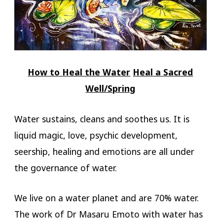
How to Heal the Water
Heal a Sacred
Well/Spring
Water sustains, cleans and soothes us. It is
liquid magic, love, psychic development,
seership, healing and emotions are all under
the governance of water.
We live on a water planet and are 70% water.
The work of Dr Masaru Emoto with water has