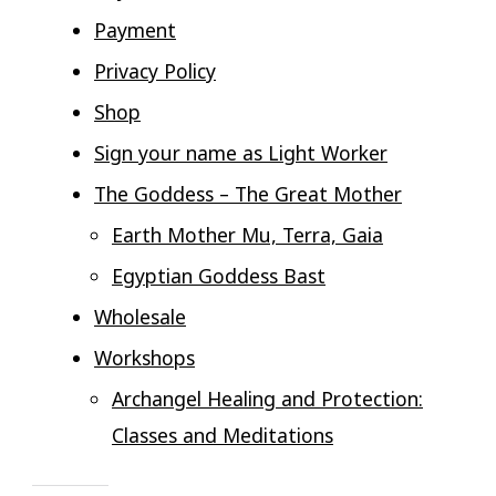
Payment
Privacy Policy
Shop
Sign your name as Light Worker
The Goddess – The Great Mother
Earth Mother Mu, Terra, Gaia
Egyptian Goddess Bast
Wholesale
Workshops
Archangel Healing and Protection:
Classes and Meditations