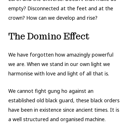
empty? Disconnected at the feet and at the
crown? How can we develop and rise?
The Domino Effect
We have forgotten how amazingly powerful
we are. When we stand in our own light we
harmonise with love and light of all that is.
We cannot fight gung ho against an
established old black guard, these black orders
have been in existence since ancient times. It is
a well structured and organised machine.