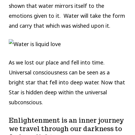
shown that water mirrors itself to the
emotions given to it. Water will take the form
and carry that which was wished upon it.
As we lost our place and fell into time.
Universal consciousness can be seen as a
bright star that fell into deep water. Now that
Star is hidden deep within the universal
subconscious.
Enlightenment is an inner journey
we travel through our darkness to