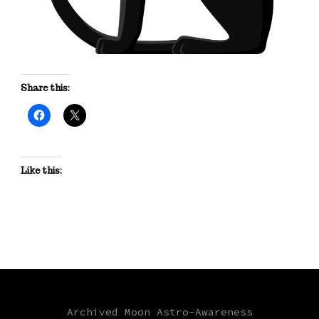
Share this:
Like this:
Archived Moon Astro-Awareness