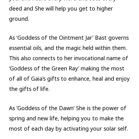
deed and She will help you get to higher
ground.
As ‘Goddess of the Ointment Jar’ Bast governs
essential oils, and the magic held within them.
This also connects to her invocational name of
‘Goddess of the Green Ray’ making the most
of all of Gaia’s gifts to enhance, heal and enjoy
the gifts of life.
As ‘Goddess of the Dawn’ She is the power of
spring and new life, helping you to make the
most of each day by activating your solar self.