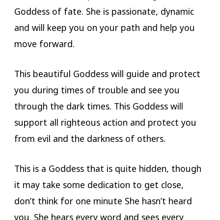
Goddess of fate. She is passionate, dynamic
and will keep you on your path and help you
move forward.
This beautiful Goddess will guide and protect
you during times of trouble and see you
through the dark times. This Goddess will
support all righteous action and protect you
from evil and the darkness of others.
This is a Goddess that is quite hidden, though
it may take some dedication to get close,
don’t think for one minute She hasn’t heard
you. She hears every word and sees every