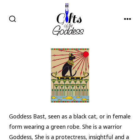
Skip
to
content
SEARCH
MENU
TOGGLE
Goddess Bast, seen as a black cat, or in female
form wearing a green robe. She is a warrior
Goddess, She is a protectress, insightful and a