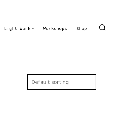
Light Work
Workshops
Shop
SEARCH
TOGGLE