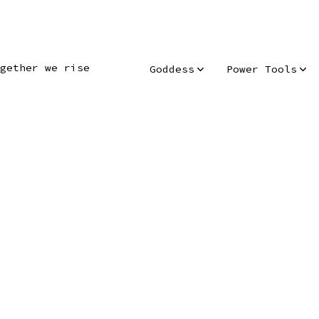
gether we rise
Goddess
Power Tools