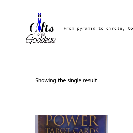
Skip
to
content
From pyramid to circle, to
Showing the single result