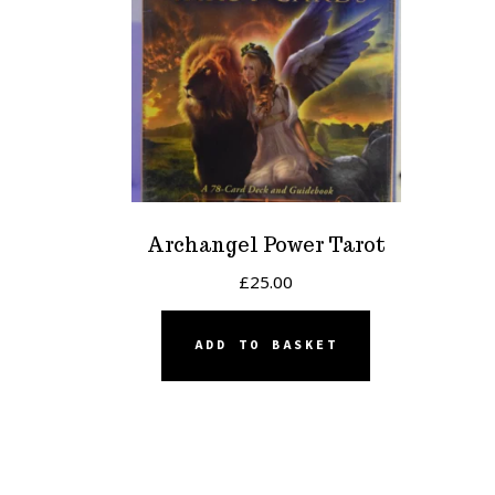
Archangel Power Tarot
£
25.00
ADD TO BASKET