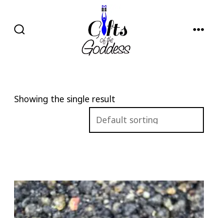
Skip
to
content
SEARCH
MENU
TOGGLE
Showing the single result