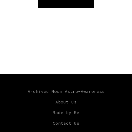
Archived Moon Astro-Awareness
About Us
Made by Me
Contact Us