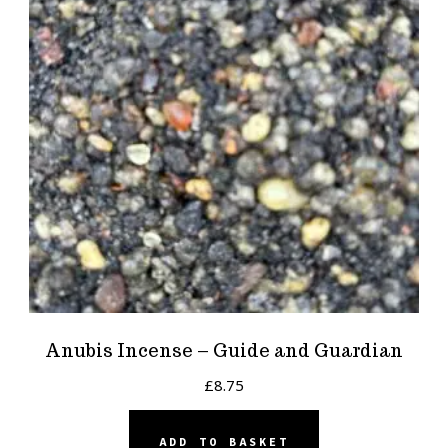
Anubis Incense – Guide and Guardian
£
8.75
ADD TO BASKET