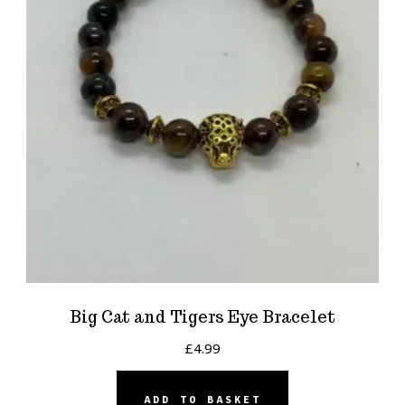
Big Cat and Tigers Eye Bracelet
£
4.99
ADD TO BASKET