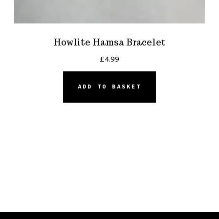
Howlite Hamsa Bracelet
£
4.99
ADD TO BASKET