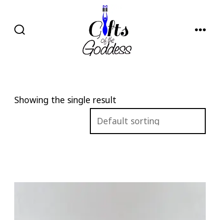
Skip
to
content
SEARCH
MENU
TOGGLE
Showing the single result