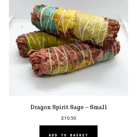
Dragon Spirit Sage – Small
£
10.50
ADD TO BASKET