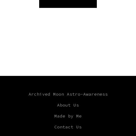
Archived Moon Astro-Awareness
About Us
Made by Me
Contact Us