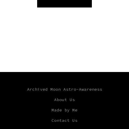
Archived Moon Astro-Awareness
About Us
Made by Me
Contact Us