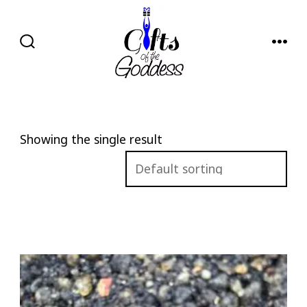
Skip
to
content
SEARCH
MENU
TOGGLE
Showing the single result