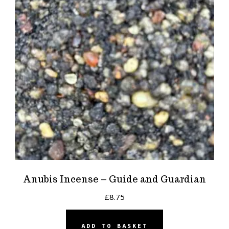
Anubis Incense – Guide and Guardian
£
8.75
ADD TO BASKET