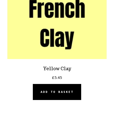
Yellow Clay
£
5.45
ADD TO BASKET