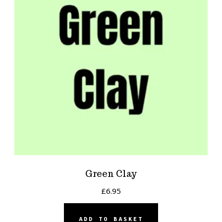
Green Clay
£
6.95
ADD TO BASKET