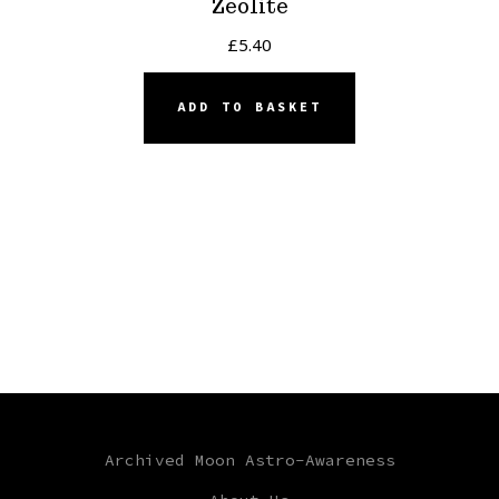
Zeolite
£
5.40
ADD TO BASKET
Archived Moon Astro-Awareness