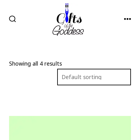
Skip
to
content
SEARCH
MENU
TOGGLE
Showing all 4 results