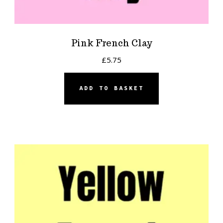
Pink French Clay
£
5.75
ADD TO BASKET