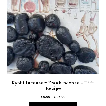
Kyphi Incense ~ Frankincenae – Edfu
Recipe
Price
£
6.50
–
£
26.00
range:
This