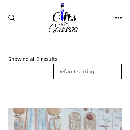
Skip
to
content
SEARCH
MENU
TOGGLE
Showing all 3 results