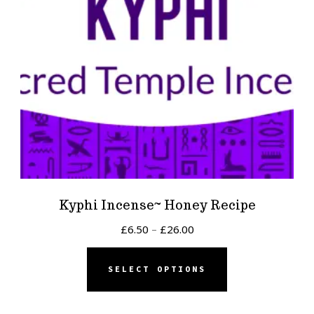
Kyphi Incense~ Honey Recipe
Price
£
6.50
–
£
26.00
range:
This
£6.50
SELECT OPTIONS
product
through
has
£26.00