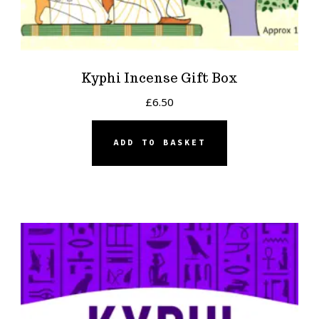
Kyphi Incense Gift Box
£
6.50
ADD TO BASKET