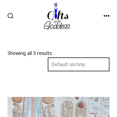
Skip
to
content
SEARCH
MENU
TOGGLE
Showing all 3 results