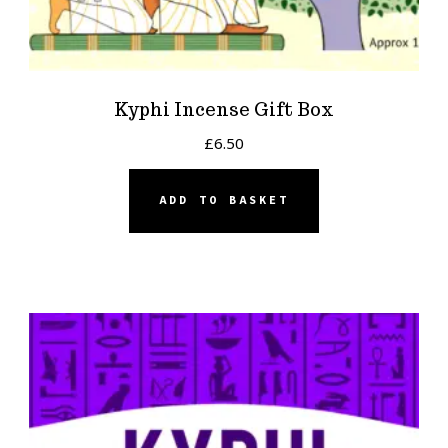
Kyphi Incense Gift Box
£
6.50
ADD TO BASKET