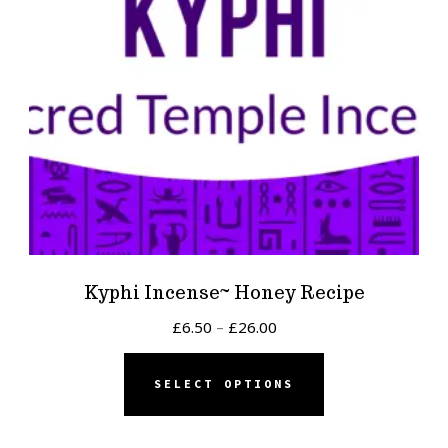
Kyphi Incense~ Honey Recipe
Price
£
6.50
–
£
26.00
range:
This
£6.50
SELECT OPTIONS
product
through
has
£26.00