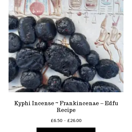
Kyphi Incense ~ Frankincenae – Edfu
Recipe
Price
£
6.50
–
£
26.00
range:
This