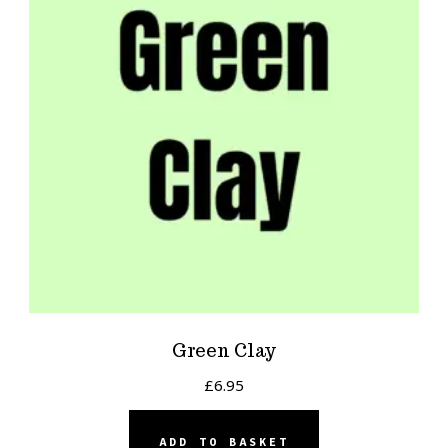
Green Clay
£
6.95
ADD TO BASKET