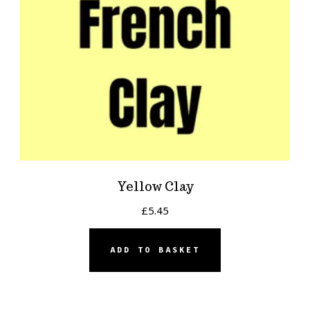
Yellow Clay
£
5.45
ADD TO BASKET