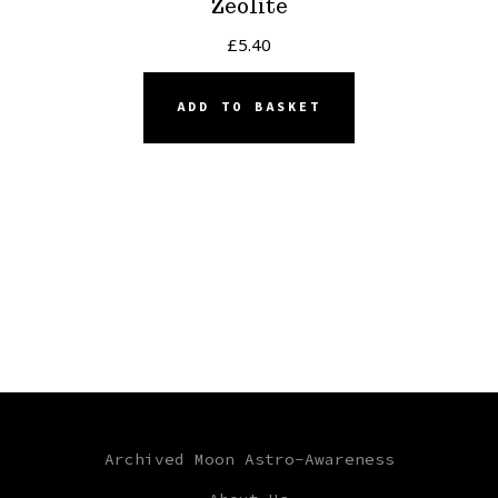
Zeolite
£
5.40
ADD TO BASKET
Archived Moon Astro-Awareness