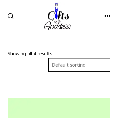
Skip
to
content
SEARCH
MENU
TOGGLE
Showing all 4 results