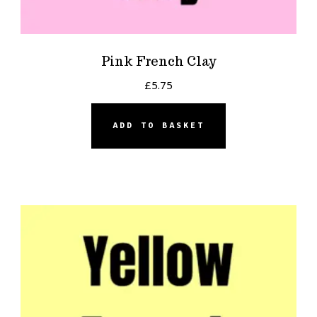
Pink French Clay
£
5.75
ADD TO BASKET