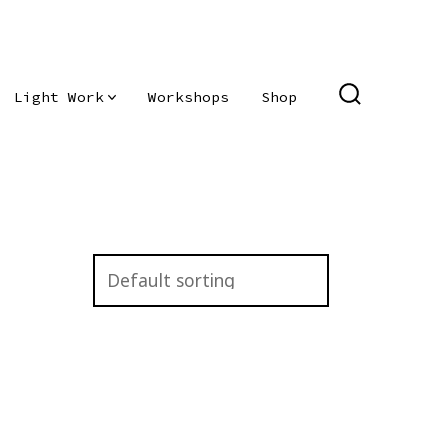
Light Work
Workshops
Shop
SEARCH
TOGGLE