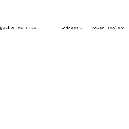
gether we rise
Goddess
Power Tools