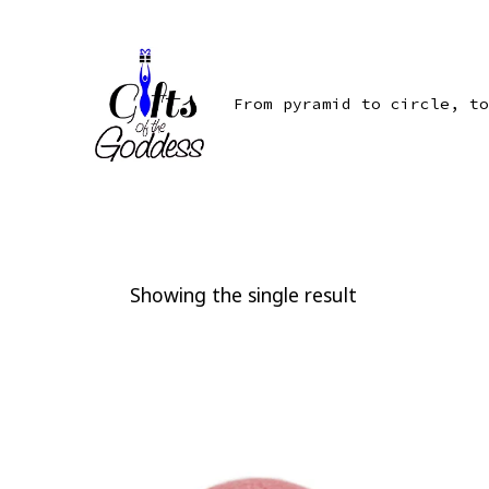
Skip
to
content
From pyramid to circle, to
Showing the single result