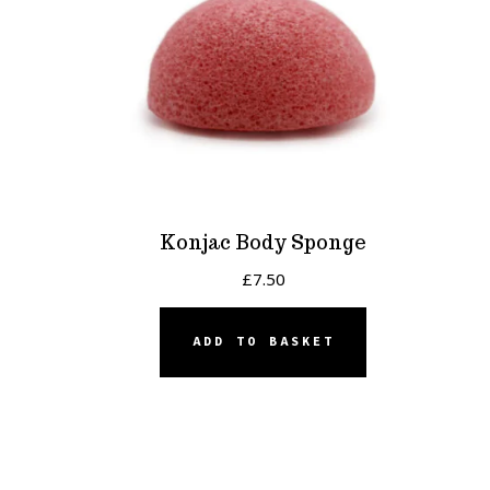
Konjac Body Sponge
£
7.50
ADD TO BASKET