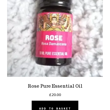
Rose Pure Essential Oil
£
20.00
ADD TO BASKET