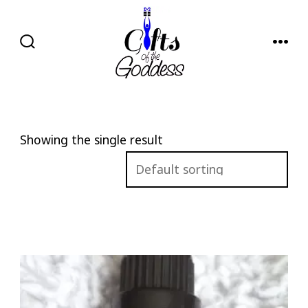
Skip
to
content
SEARCH
MENU
TOGGLE
Showing the single result