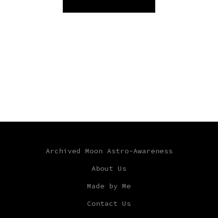
Archived Moon Astro-Awareness
About Us
Made by Me
Contact Us