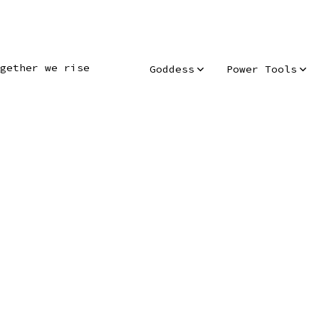
gether we rise
Goddess
Power Tools