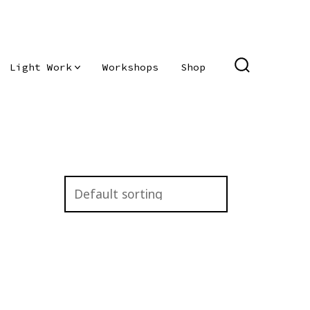
Light Work
Workshops
Shop
SEARCH
TOGGLE