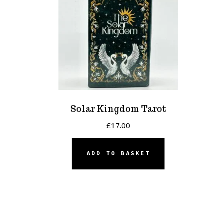
Solar Kingdom Tarot
£
17.00
ADD TO BASKET