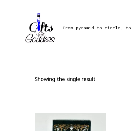
Skip
to
content
From pyramid to circle, to
Showing the single result