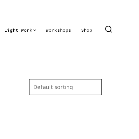
Light Work
Workshops
Shop
SEARCH
TOGGLE