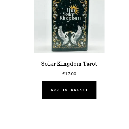
Solar Kingdom Tarot
£
17.00
ADD TO BASKET