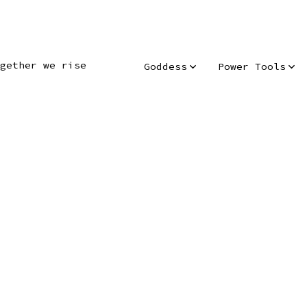
gether we rise
Goddess
Power Tools