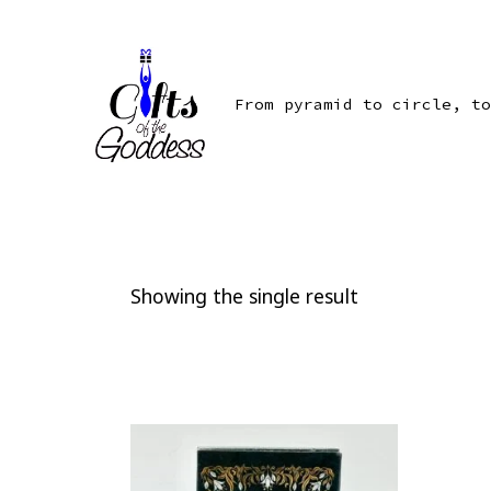
Skip
to
content
From pyramid to circle, to
Showing the single result