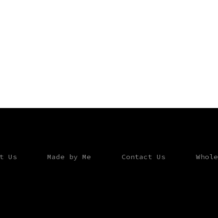
t Us
Made by Me
Contact Us
Whole