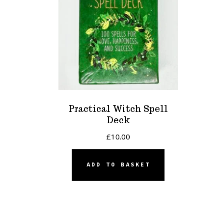
Practical Witch Spell
Deck
£
10.00
ADD TO BASKET