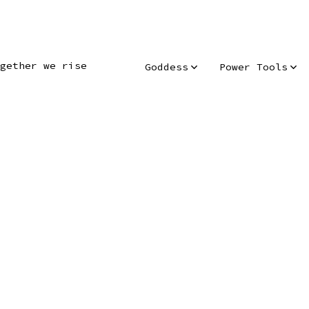
gether we rise
Goddess
Power Tools