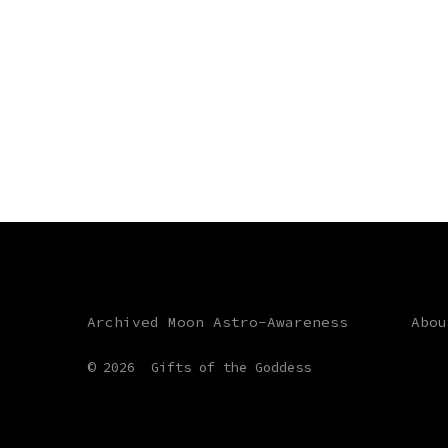
Archived Moon Astro-Awareness
Abou
© 2026
Gifts of the Goddess