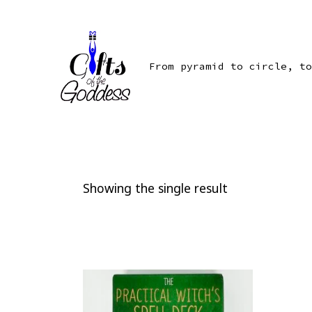
Skip
to
content
From pyramid to circle, to
Showing the single result