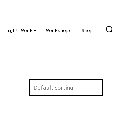
Light Work
Workshops
Shop
SEARCH
TOGGLE