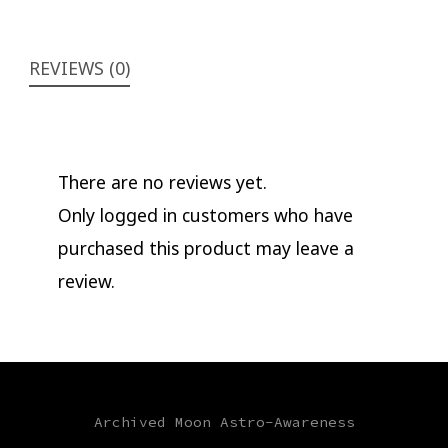
REVIEWS (0)
There are no reviews yet.
Only logged in customers who have
purchased this product may leave a
review.
Archived Moon Astro-Awareness