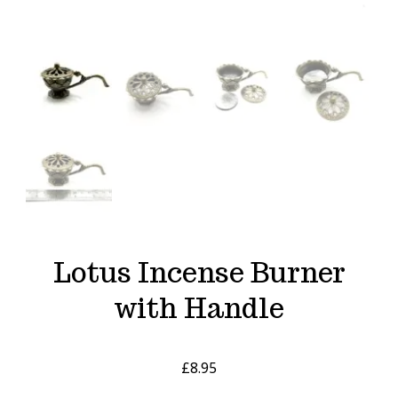
Lotus Incense Burner
with Handle
£
8.95