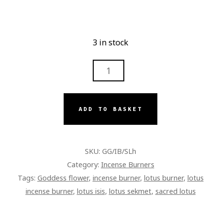
3 in stock
LOTUS
INCENSE
BURNER
WITH
ADD TO BASKET
HANDLE
QUANTITY
SKU:
GG/IB/SLh
Category:
Incense Burners
Tags:
Goddess flower
,
incense burner
,
lotus burner
,
lotus
incense burner
,
lotus isis
,
lotus sekmet
,
sacred lotus