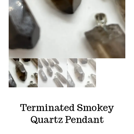
Terminated Smokey
Quartz Pendant