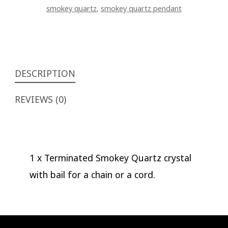
smokey quartz
,
smokey quartz pendant
DESCRIPTION
REVIEWS (0)
1 x Terminated Smokey Quartz crystal
with bail for a chain or a cord.