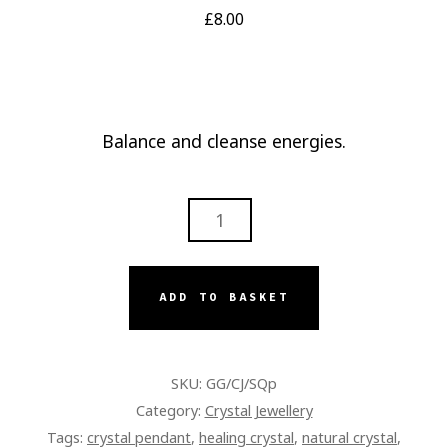
£
8.00
Balance and cleanse energies.
TERMINATED
SMOKEY
QUARTZ
PENDANT
ADD TO BASKET
QUANTITY
SKU:
GG/CJ/SQp
Category:
Crystal Jewellery
Tags:
crystal pendant
,
healing crystal
,
natural crystal
,