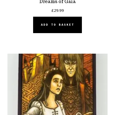
Dreams of Gaia
£
29.99
ADD TO BASKET