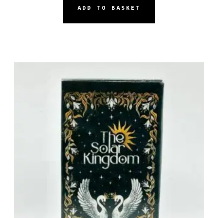
ADD TO BASKET