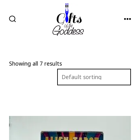
Skip
to
content
SEARCH
MENU
TOGGLE
Showing all 7 results