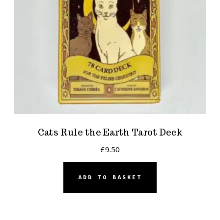
Cats Rule the Earth Tarot Deck
£
9.50
ADD TO BASKET