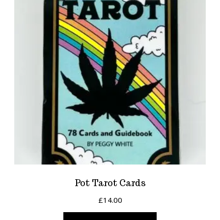
Pot Tarot Cards
£
14.00