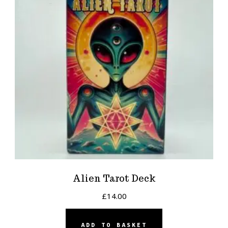
Alien Tarot Deck
£
14.00
ADD TO BASKET