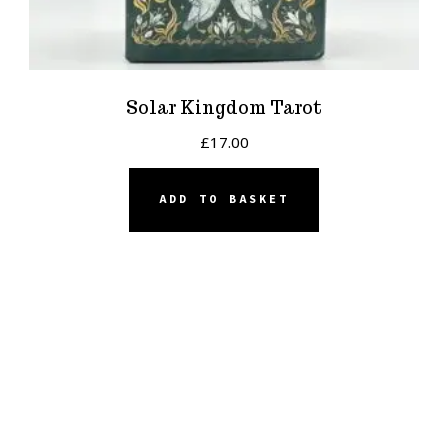
Solar Kingdom Tarot
£
17.00
ADD TO BASKET