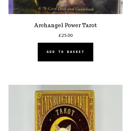
Archangel Power Tarot
£
25.00
ADD TO BASKET