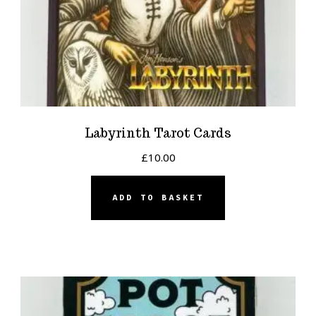
Labyrinth Tarot Cards
£
10.00
ADD TO BASKET