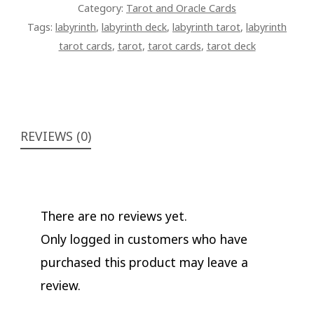
Category:
Tarot and Oracle Cards
Tags:
labyrinth
,
labyrinth deck
,
labyrinth tarot
,
labyrinth
tarot cards
,
tarot
,
tarot cards
,
tarot deck
REVIEWS (0)
There are no reviews yet.
Only logged in customers who have
purchased this product may leave a
review.