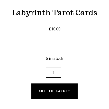
Labyrinth Tarot Cards
£
10.00
6 in stock
LABYRINTH
TAROT
CARDS
QUANTITY
ADD TO BASKET