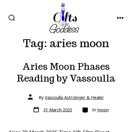
Skip
to
content
SEARCH
MENU
TOGGLE
Tag:
aries moon
Aries Moon Phases
Reading by Vassoulla
Post
By
Vassoulla Astrologer & Healer
author
Post
Categories
31 March 2025
In
moon
date