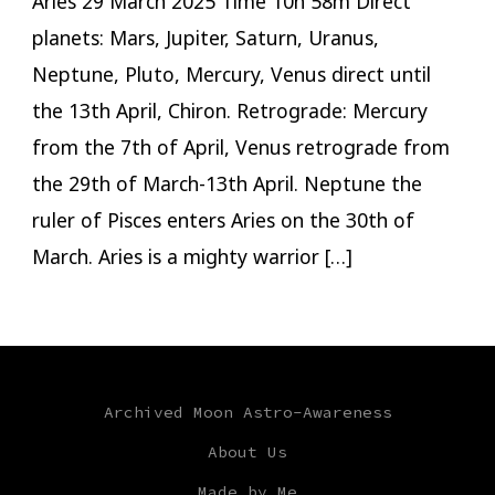
Aries 29 March 2025 Time 10h 58m Direct
planets: Mars, Jupiter, Saturn, Uranus,
Neptune, Pluto, Mercury, Venus direct until
the 13th April, Chiron. Retrograde: Mercury
from the 7th of April, Venus retrograde from
the 29th of March-13th April. Neptune the
ruler of Pisces enters Aries on the 30th of
March. Aries is a mighty warrior […]
Archived Moon Astro-Awareness
About Us
Made by Me