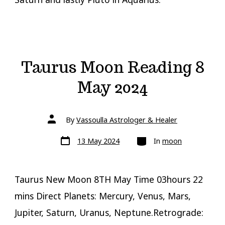
Taurus Moon Reading 8
May 2024
Post
By
Vassoulla Astrologer & Healer
author
Post
Categories
13 May 2024
In
moon
date
Taurus New Moon 8TH May Time 03hours 22
mins Direct Planets: Mercury, Venus, Mars,
Jupiter, Saturn, Uranus, Neptune.Retrograde: