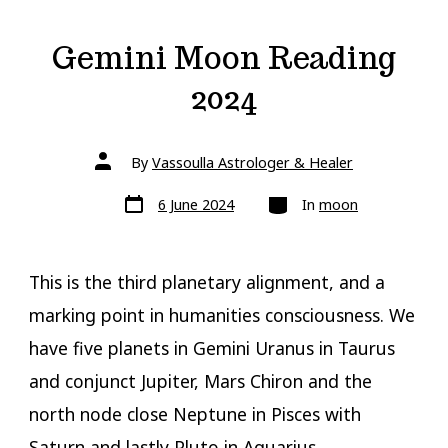
Gemini Moon Reading
2024
Post
By
Vassoulla Astrologer & Healer
author
Post
Categories
6 June 2024
In
moon
date
This is the third planetary alignment, and a
marking point in humanities consciousness. We
have five planets in Gemini Uranus in Taurus
and conjunct Jupiter, Mars Chiron and the
north node close Neptune in Pisces with
Saturn and lastly Pluto in Aquarius.