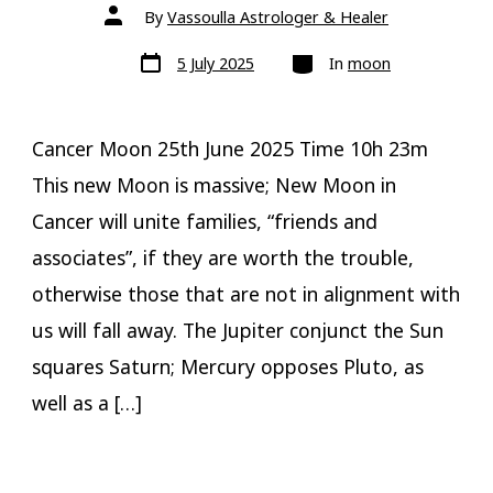
Post
By
Vassoulla Astrologer & Healer
author
Post
Categories
5 July 2025
In
moon
date
Cancer Moon 25th June 2025 Time 10h 23m
This new Moon is massive; New Moon in
Cancer will unite families, “friends and
associates”, if they are worth the trouble,
otherwise those that are not in alignment with
us will fall away. The Jupiter conjunct the Sun
squares Saturn; Mercury opposes Pluto, as
well as a […]