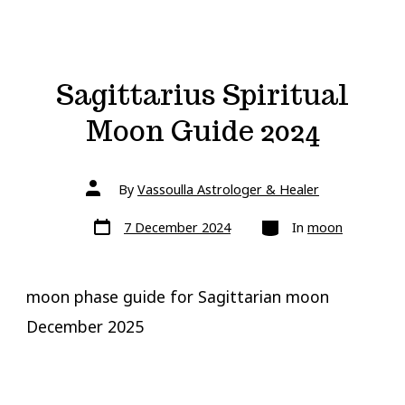
Sagittarius Spiritual
Moon Guide 2024
Post
By
Vassoulla Astrologer & Healer
author
Post
Categories
7 December 2024
In
moon
date
moon phase guide for Sagittarian moon
December 2025