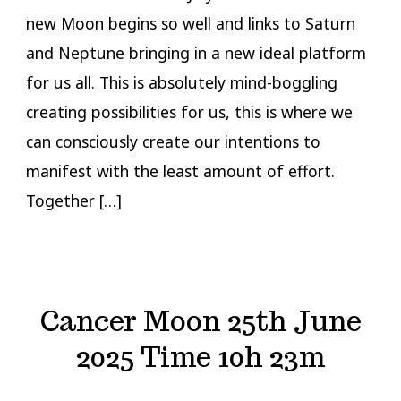
new Moon begins so well and links to Saturn
and Neptune bringing in a new ideal platform
for us all. This is absolutely mind-boggling
creating possibilities for us, this is where we
can consciously create our intentions to
manifest with the least amount of effort.
Together […]
Cancer Moon 25th June
2025 Time 10h 23m