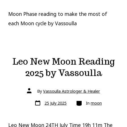
Moon Phase reading to make the most of
each Moon cycle by Vassoulla
Leo New Moon Reading
2025 by Vassoulla
Post
By
Vassoulla Astrologer & Healer
author
Post
Categories
25 July 2025
In
moon
date
Leo New Moon 24TH July Time 19h 11m The