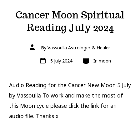
Cancer Moon Spiritual
Reading July 2024
Post
By
Vassoulla Astrologer & Healer
author
Post
Categories
5 July 2024
In
moon
date
Audio Reading for the Cancer New Moon 5 July
by Vassoulla To work and make the most of
this Moon cycle please click the link for an
audio file. Thanks x