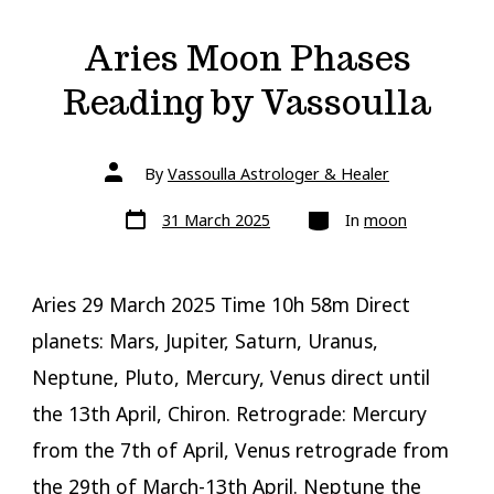
Aries Moon Phases
Reading by Vassoulla
Post
By
Vassoulla Astrologer & Healer
author
Post
Categories
31 March 2025
In
moon
date
Aries 29 March 2025 Time 10h 58m Direct
planets: Mars, Jupiter, Saturn, Uranus,
Neptune, Pluto, Mercury, Venus direct until
the 13th April, Chiron. Retrograde: Mercury
from the 7th of April, Venus retrograde from
the 29th of March-13th April. Neptune the