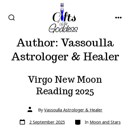
Skip
to
content
SEARCH
MENU
TOGGLE
Author:
Vassoulla
Astrologer & Healer
Virgo New Moon
Reading 2025
Post
By
Vassoulla Astrologer & Healer
author
Post
Categories
2 September 2025
In
Moon and Stars
date