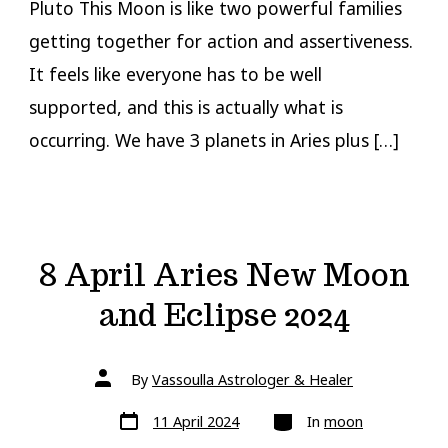
Pluto This Moon is like two powerful families
getting together for action and assertiveness.
It feels like everyone has to be well
supported, and this is actually what is
occurring. We have 3 planets in Aries plus […]
8 April Aries New Moon
and Eclipse 2024
Post
By
Vassoulla Astrologer & Healer
author
Post
Categories
11 April 2024
In
moon
date