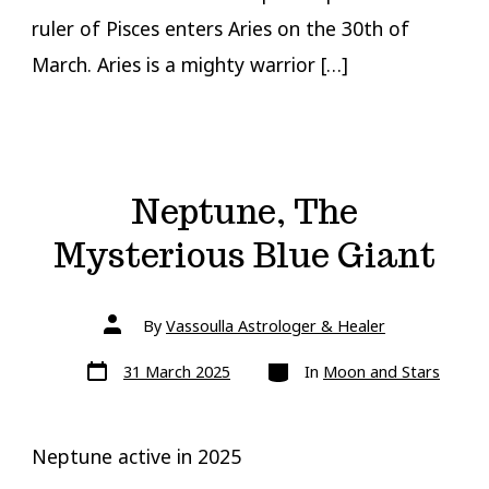
ruler of Pisces enters Aries on the 30th of
March. Aries is a mighty warrior […]
Neptune, The
Mysterious Blue Giant
Post
By
Vassoulla Astrologer & Healer
author
Post
Categories
31 March 2025
In
Moon and Stars
date
Neptune active in 2025