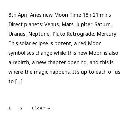
8th April Aries new Moon Time 18h 21 mins
Direct planets: Venus, Mars, Jupiter, Saturn,
Uranus, Neptune, Pluto.Retrograde: Mercury
This solar eclipse is potent, a red Moon
symbolises change while this new Moon is also
a rebirth, a new chapter opening, and this is
where the magic happens. It’s up to each of us
to […]
Posts
1
2
Older
→
pagination