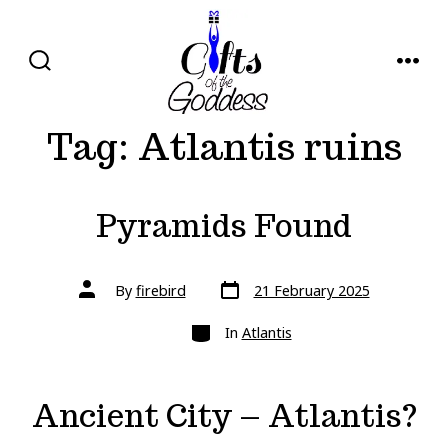
Skip
to
content
SEARCH
MENU
TOGGLE
Tag:
Atlantis ruins
Pyramids Found
Post
Post
By
firebird
21 February 2025
date
author
Categories
In
Atlantis
Ancient City – Atlantis?