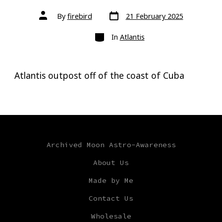
Post
Post
By
firebird
21 February 2025
date
author
Categories
In
Atlantis
Atlantis outpost off of the coast of Cuba
Archived Moon Astro-Awareness
About Us
Made by Me
Contact Us
Wholesale