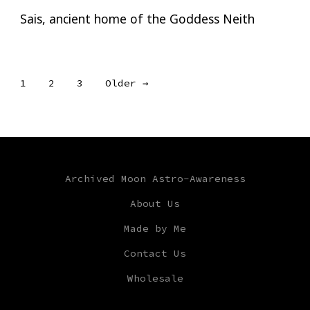
Sais, ancient home of the Goddess Neith
Posts
1
2
3
Older
→
pagination
Archived Moon Astro-Awareness
About Us
Made by Me
Contact Us
Wholesale