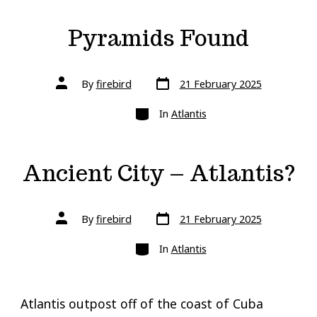
Pyramids Found
Post
Post
By
firebird
21 February 2025
date
author
Categories
In
Atlantis
Ancient City – Atlantis?
Post
Post
By
firebird
21 February 2025
date
author
Categories
In
Atlantis
Atlantis outpost off of the coast of Cuba