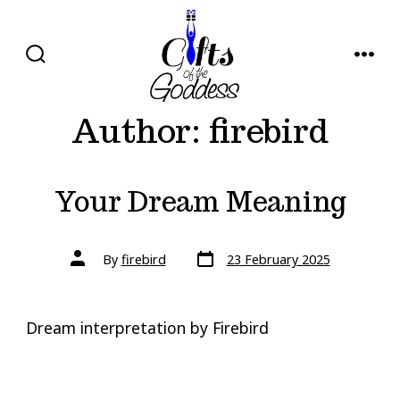
Skip
to
content
SEARCH
MENU
TOGGLE
Author:
firebird
Your Dream Meaning
Post
Post
By
firebird
23 February 2025
date
author
Dream interpretation by Firebird