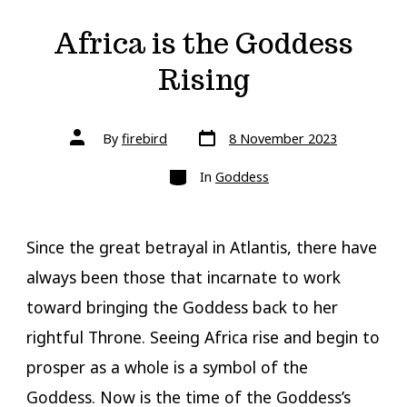
Africa is the Goddess
Rising
Post
Post
By
firebird
8 November 2023
date
author
Categories
In
Goddess
Since the great betrayal in Atlantis, there have
always been those that incarnate to work
toward bringing the Goddess back to her
rightful Throne. Seeing Africa rise and begin to
prosper as a whole is a symbol of the
Goddess. Now is the time of the Goddess’s