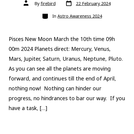
Post
Post
By
firebird
22 February 2024
date
author
Categories
In
Astro Awareness 2024
Pisces New Moon March the 10th time 09h
00m 2024 Planets direct: Mercury, Venus,
Mars, Jupiter, Saturn, Uranus, Neptune, Pluto.
As you can see all the planets are moving
forward, and continues till the end of April,
nothing now! Nothing can hinder our
progress, no hindrances to bar our way. If you
have a task, […]