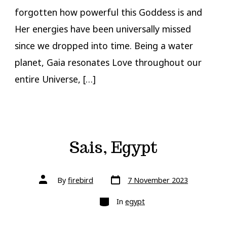
forgotten how powerful this Goddess is and
Her energies have been universally missed
since we dropped into time. Being a water
planet, Gaia resonates Love throughout our
entire Universe, […]
Sais, Egypt
Post
Post
By
firebird
7 November 2023
date
author
Categories
In
egypt