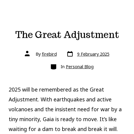
The Great Adjustment
Post
Post
By
firebird
9 February 2025
date
author
Categories
In
Personal Blog
2025 will be remembered as the Great
Adjustment. With earthquakes and active
volcanoes and the insistent need for war by a
tiny minority, Gaia is ready to move. It’s like
waiting for a dam to break and break it will.