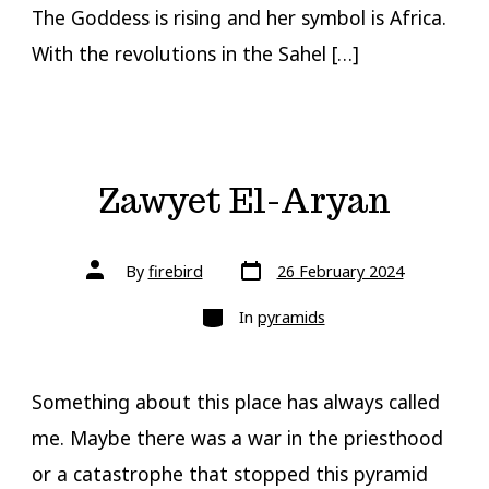
The Goddess is rising and her symbol is Africa.
With the revolutions in the Sahel […]
Zawyet El-Aryan
Post
Post
By
firebird
26 February 2024
date
author
Categories
In
pyramids
Something about this place has always called
me. Maybe there was a war in the priesthood
or a catastrophe that stopped this pyramid