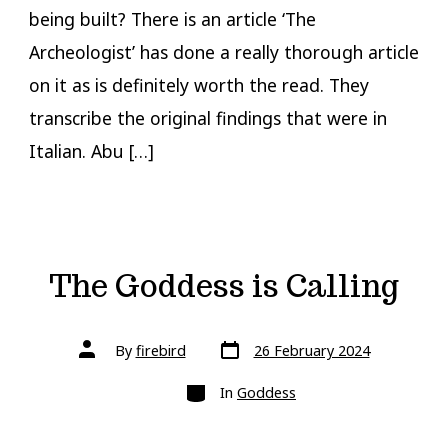
being built? There is an article ‘The
Archeologist’ has done a really thorough article
on it as is definitely worth the read. They
transcribe the original findings that were in
Italian. Abu […]
The Goddess is Calling
Post
Post
By
firebird
26 February 2024
date
author
Categories
In
Goddess