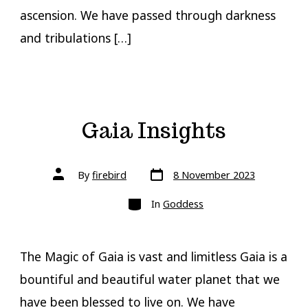
ascension. We have passed through darkness
and tribulations […]
Gaia Insights
Post
Post
By
firebird
8 November 2023
date
author
Categories
In
Goddess
The Magic of Gaia is vast and limitless Gaia is a
bountiful and beautiful water planet that we
have been blessed to live on. We have