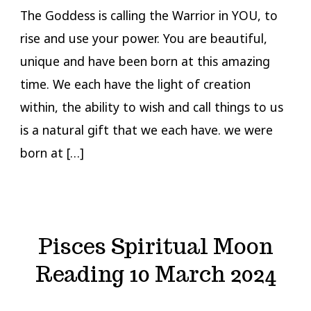
The Goddess is calling the Warrior in YOU, to
rise and use your power. You are beautiful,
unique and have been born at this amazing
time. We each have the light of creation
within, the ability to wish and call things to us
is a natural gift that we each have. we were
born at […]
Pisces Spiritual Moon
Reading 10 March 2024