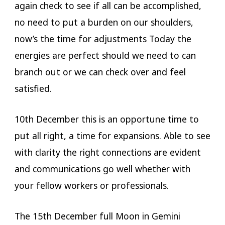
again check to see if all can be accomplished,
no need to put a burden on our shoulders,
now’s the time for adjustments Today the
energies are perfect should we need to can
branch out or we can check over and feel
satisfied.
10th December this is an opportune time to
put all right, a time for expansions. Able to see
with clarity the right connections are evident
and communications go well whether with
your fellow workers or professionals.
The 15th December full Moon in Gemini