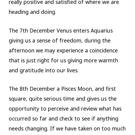
really positive and satisfied of where we are
heading and doing.
The 7th December Venus enters Aquarius
giving us a sense of freedom, during the
afternoon we may experience a coincidence
that is just right for us giving more warmth
and gratitude into our lives.
The 8th December a Pisces Moon, and first
square, quite serious time and gives us the
opportunity to perceive and review what has
occurred so far and check to see if anything
needs changing. If we have taken on too much