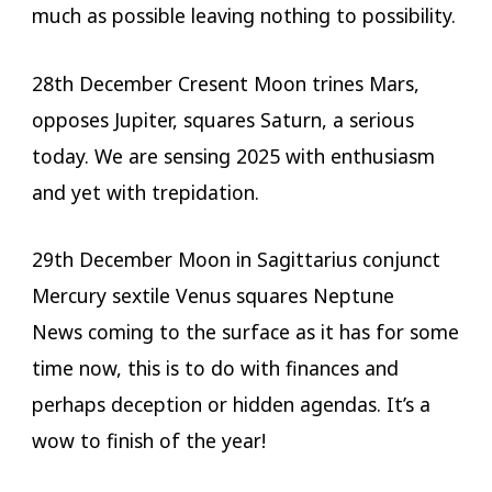
much as possible leaving nothing to possibility.
28th December Cresent Moon trines Mars,
opposes Jupiter, squares Saturn, a serious
today. We are sensing 2025 with enthusiasm
and yet with trepidation.
29th December Moon in Sagittarius conjunct
Mercury sextile Venus squares Neptune
News coming to the surface as it has for some
time now, this is to do with finances and
perhaps deception or hidden agendas. It’s a
wow to finish of the year!