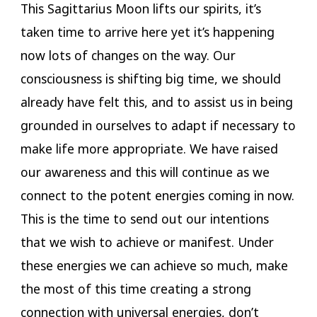
This Sagittarius Moon lifts our spirits, it’s
taken time to arrive here yet it’s happening
now lots of changes on the way. Our
consciousness is shifting big time, we should
already have felt this, and to assist us in being
grounded in ourselves to adapt if necessary to
make life more appropriate. We have raised
our awareness and this will continue as we
connect to the potent energies coming in now.
This is the time to send out our intentions
that we wish to achieve or manifest. Under
these energies we can achieve so much, make
the most of this time creating a strong
connection with universal energies, don’t