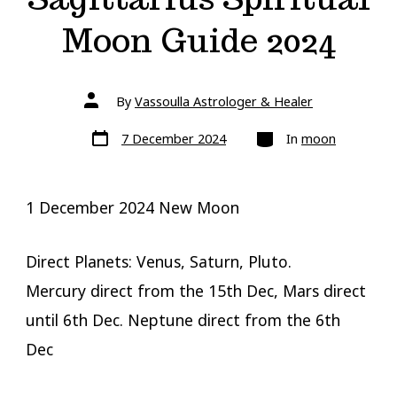
Moon Guide 2024
Post
By
Vassoulla Astrologer & Healer
author
Post
Categories
7 December 2024
In
moon
date
1 December 2024 New Moon
Direct Planets: Venus, Saturn, Pluto.
Mercury direct from the 15th Dec, Mars direct
until 6th Dec. Neptune direct from the 6th
Dec