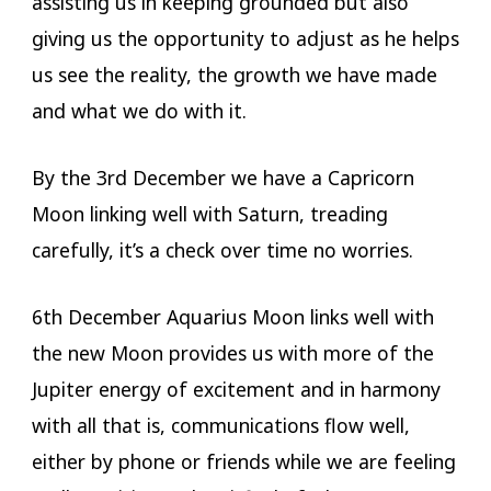
assisting us in keeping grounded but also
giving us the opportunity to adjust as he helps
us see the reality, the growth we have made
and what we do with it.
By the 3rd December we have a Capricorn
Moon linking well with Saturn, treading
carefully, it’s a check over time no worries.
6th December Aquarius Moon links well with
the new Moon provides us with more of the
Jupiter energy of excitement and in harmony
with all that is, communications flow well,
either by phone or friends while we are feeling