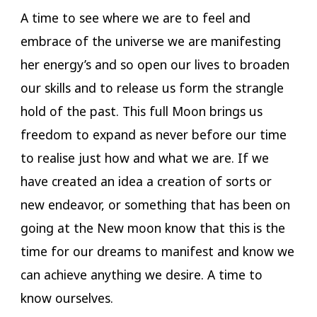
A time to see where we are to feel and
embrace of the universe we are manifesting
her energy’s and so open our lives to broaden
our skills and to release us form the strangle
hold of the past. This full Moon brings us
freedom to expand as never before our time
to realise just how and what we are. If we
have created an idea a creation of sorts or
new endeavor, or something that has been on
going at the New moon know that this is the
time for our dreams to manifest and know we
can achieve anything we desire. A time to
know ourselves.