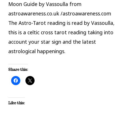
Moon Guide by Vassoulla from
astroawareness.co.uk /astroawareness.com
The Astro-Tarot reading is read by Vassoulla,
this is a celtic cross tarot reading taking into
account your star sign and the latest
astrological happenings.
Share this:
Like this: