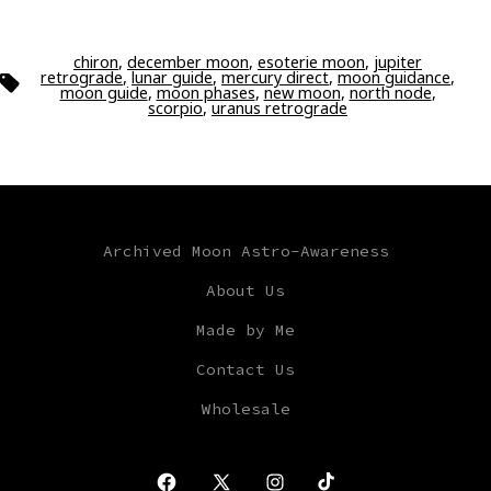
chiron
,
december moon
,
esoterie moon
,
jupiter
retrograde
,
lunar guide
,
mercury direct
,
moon guidance
,
Tags
moon guide
,
moon phases
,
new moon
,
north node
,
scorpio
,
uranus retrograde
Archived Moon Astro-Awareness
About Us
Made by Me
Contact Us
Wholesale