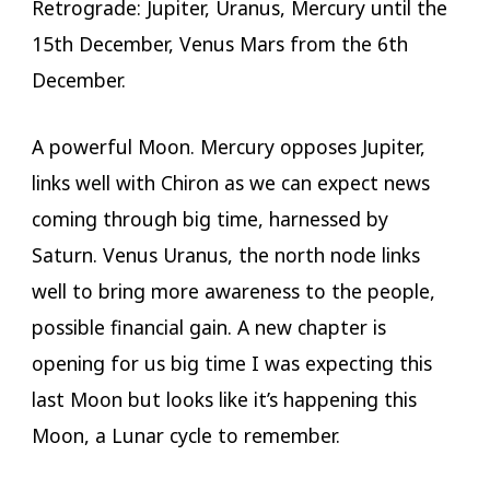
Retrograde: Jupiter, Uranus, Mercury until the
15th December, Venus Mars from the 6th
December.
A powerful Moon. Mercury opposes Jupiter,
links well with Chiron as we can expect news
coming through big time, harnessed by
Saturn. Venus Uranus, the north node links
well to bring more awareness to the people,
possible financial gain. A new chapter is
opening for us big time I was expecting this
last Moon but looks like it’s happening this
Moon, a Lunar cycle to remember.