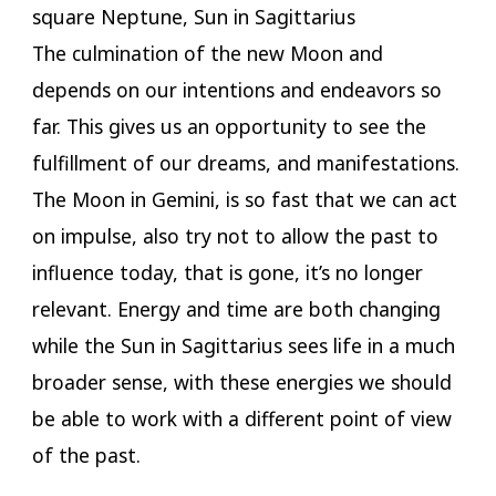
square Neptune, Sun in Sagittarius
The culmination of the new Moon and
depends on our intentions and endeavors so
far. This gives us an opportunity to see the
fulfillment of our dreams, and manifestations.
The Moon in Gemini, is so fast that we can act
on impulse, also try not to allow the past to
influence today, that is gone, it’s no longer
relevant. Energy and time are both changing
while the Sun in Sagittarius sees life in a much
broader sense, with these energies we should
be able to work with a different point of view
of the past.