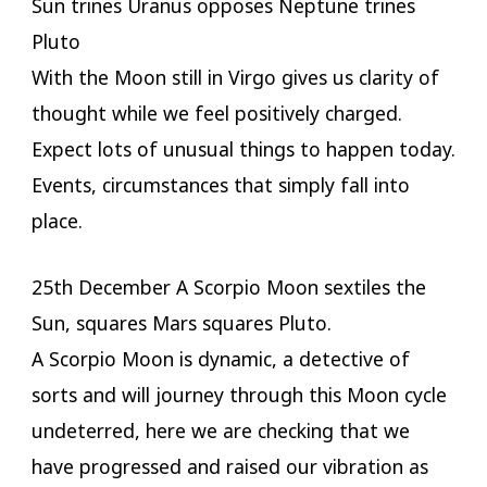
Sun trines Uranus opposes Neptune trines
Pluto
With the Moon still in Virgo gives us clarity of
thought while we feel positively charged.
Expect lots of unusual things to happen today.
Events, circumstances that simply fall into
place.
25th December A Scorpio Moon sextiles the
Sun, squares Mars squares Pluto.
A Scorpio Moon is dynamic, a detective of
sorts and will journey through this Moon cycle
undeterred, here we are checking that we
have progressed and raised our vibration as