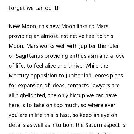
forget we can do it!
New Moon, this new Moon links to Mars
providing an almost instinctive feel to this
Moon, Mars works well with Jupiter the ruler
of Sagittarius providing enthusiasm and a love
of life, to feel alive and thrive. While the
Mercury opposition to Jupiter influences plans
for expansion of ideas, contacts, lawyers are
all high-lighted, the only hiccup we can have
here is to take on too much, so where ever
you are in life this is fast, so keep an eye on
details as well as intuition, the Saturn aspect is