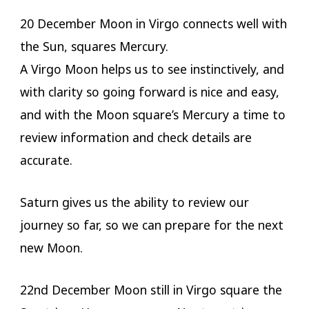
20 December Moon in Virgo connects well with
the Sun, squares Mercury.
A Virgo Moon helps us to see instinctively, and
with clarity so going forward is nice and easy,
and with the Moon square’s Mercury a time to
review information and check details are
accurate.
Saturn gives us the ability to review our
journey so far, so we can prepare for the next
new Moon.
22nd December Moon still in Virgo square the