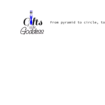
Skip
to
content
From pyramid to circle, to