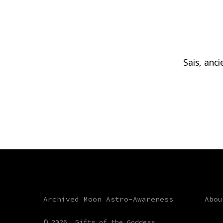
Sais, anc
Archived Moon Astro-Awareness
Abou
© 2026
Gifts of the Goddess