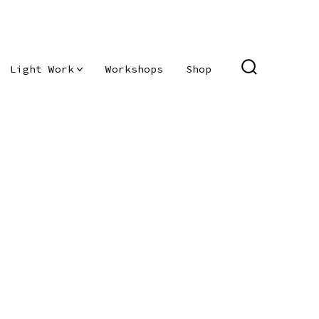
Light Work
Workshops
Shop
SEARCH
TOGGLE