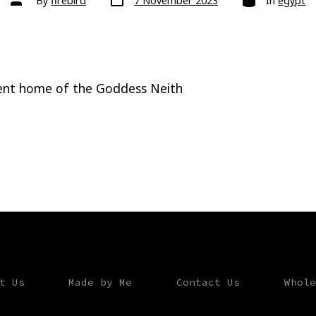
By
firebird
7 November 2023
In
egypt
date
author
ient home of the Goddess Neith
t Us
Made by Me
Contact Us
Whole