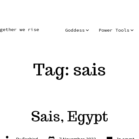
gether we rise
Goddess
Power Tools
Tag:
sais
Sais, Egypt
Post
Categories
Post