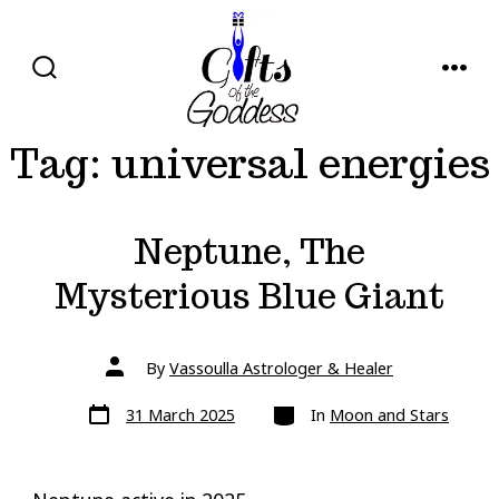
Skip
to
content
SEARCH
MENU
TOGGLE
Tag:
universal energies
Neptune, The
Mysterious Blue Giant
Post
By
Vassoulla Astrologer & Healer
author
Post
Categories
31 March 2025
In
Moon and Stars
date