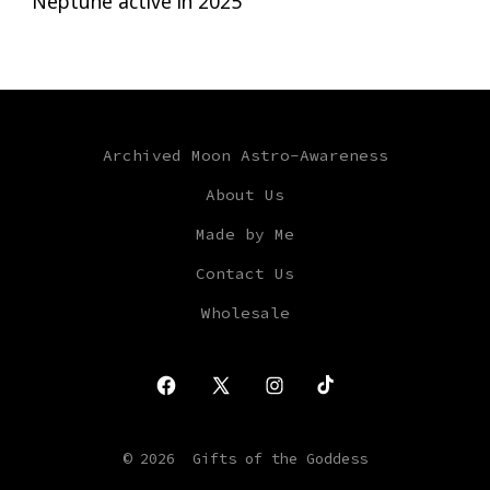
Neptune active in 2025
Archived Moon Astro-Awareness
About Us
Made by Me
Contact Us
Wholesale
Open
Open
Open
Open
Facebook
X
Instagram
TikTok
© 2026
Gifts of the Goddess
in
in
in
in