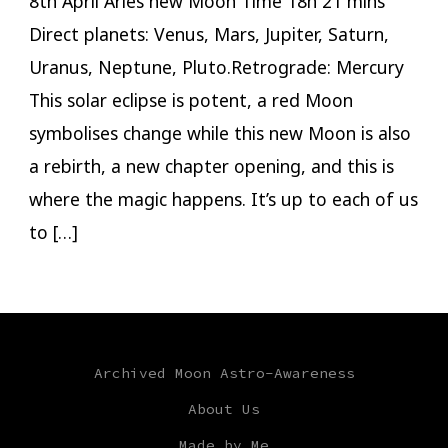
8th April Aries new Moon Time 18h 21 mins
Direct planets: Venus, Mars, Jupiter, Saturn,
Uranus, Neptune, Pluto.Retrograde: Mercury
This solar eclipse is potent, a red Moon
symbolises change while this new Moon is also
a rebirth, a new chapter opening, and this is
where the magic happens. It’s up to each of us
to […]
Archived Moon Astro-Awareness
About Us
Made by Me