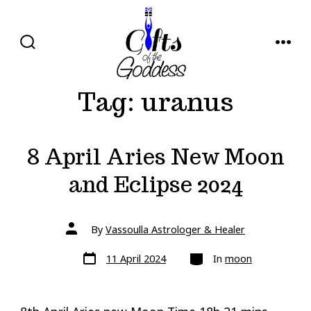
Skip
to
content
SEARCH
MENU
TOGGLE
Tag:
uranus
8 April Aries New Moon
and Eclipse 2024
Post
By
Vassoulla Astrologer & Healer
author
Post
Categories
11 April 2024
In
moon
date