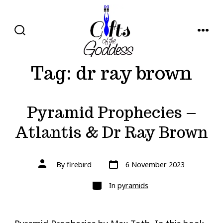
Skip
to
content
SEARCH
MENU
TOGGLE
Tag:
dr ray brown
Pyramid Prophecies –
Atlantis & Dr Ray Brown
Post
Post
By
firebird
6 November 2023
date
author
Categories
In
pyramids