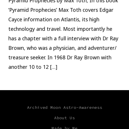
Pyramid Prophecies by Max Toth, In this book
‘Pyramid Prophecies’ Max Toth covers Edgar
Cayce information on Atlantis, its high
technology and travel. Most importantly he
has a chapter with a full interview with Dr Ray
Brown, who was a physician, and adventurer/
treasure seeker. In 1968 Dr Ray Brown with
another 10 to 12 […]
Archived Moon Astro-Awareness
About Us
Made by Me