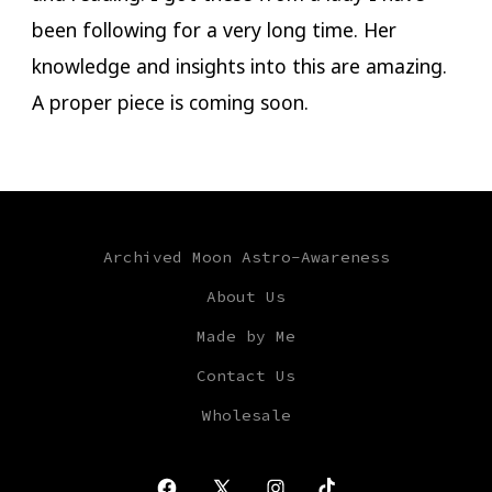
been following for a very long time. Her
knowledge and insights into this are amazing.
A proper piece is coming soon.
Archived Moon Astro-Awareness
About Us
Made by Me
Contact Us
Wholesale