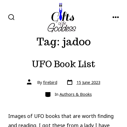
Skip
to
content
SEARCH
MENU
TOGGLE
Tag:
jadoo
UFO Book List
Post
Post
By
firebird
15 June 2023
date
author
Categories
In
Authors & Books
Images of UFO books that are worth finding
and reading. I got these from a lady I have