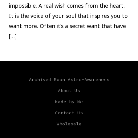
impossible. A real wish comes from the heart.
It is the voice of your soul that inspires you to
want more. Often it’s a secret want that have
[…]
Archived Moon Astro-Awareness
About Us
Made by Me
Contact Us
Wholesale