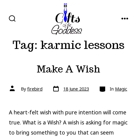
Skip
to
content
SEARCH
MENU
TOGGLE
Tag:
karmic lessons
Make A Wish
Post
Categories
Post
By
firebird
18 June 2023
In
Magic
date
author
A heart-felt wish with pure intention will come
true. What is a Wish? A wish is asking for magic
to bring something to you that can seem