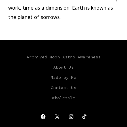
work, time as a dimension. Earth is known as
the planet of sorrows.
Archived Moon Astro-Awareness
About Us
Made by Me
Contact Us
Wholesale
Open
Open
Open
Open