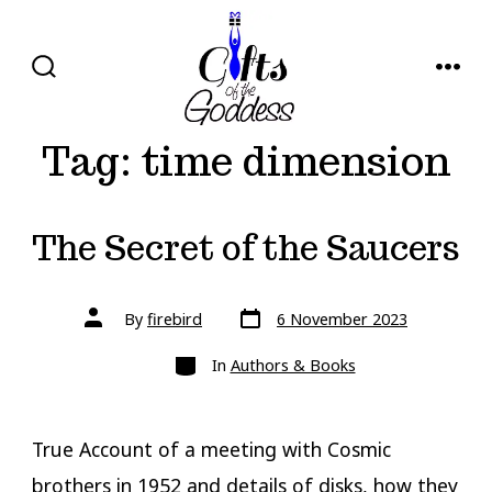
Skip
to
content
SEARCH
MENU
TOGGLE
Tag:
time dimension
The Secret of the Saucers
Post
Post
By
firebird
6 November 2023
date
author
Categories
In
Authors & Books
True Account of a meeting with Cosmic
brothers in 1952 and details of disks, how they