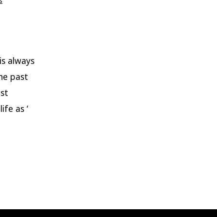
s
is always
he past
ast
ife as ‘