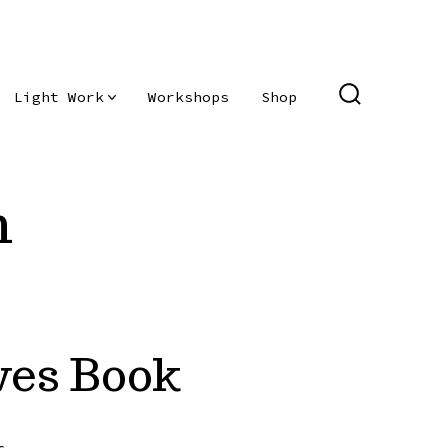
Light Work
Workshops
Shop
SEARCH
TOGGLE
n
ves Book