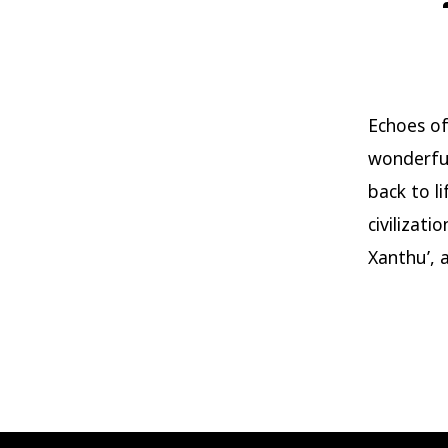
Echoes of 
wonderful
back to l
civilizati
Xanthu’, a