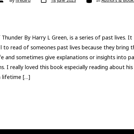
By
firebird
18 June 2023
In
Authors & Book
date
author
Thunder By Harry L Green, is a series of past lives. It 
 to read of someones past lives because they bring t
ife and sometimes give explanations or insights into p
ons. I really loved this book especially reading about his l
 lifetime […]