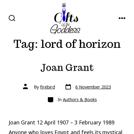
Skip
to
content
SEARCH
MENU
TOGGLE
Tag:
lord of horizon
Joan Grant
Post
Post
By
firebird
6 November 2023
date
author
Categories
In
Authors & Books
Joan Grant 12 April 1907 – 3 February 1989
Anyone who loves Egypt and feels its mystical