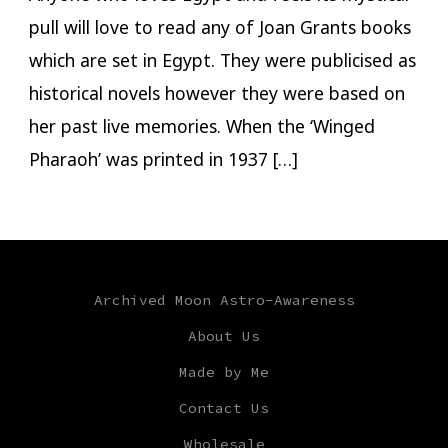
pull will love to read any of Joan Grants books
which are set in Egypt. They were publicised as
historical novels however they were based on
her past live memories. When the ‘Winged
Pharaoh’ was printed in 1937 […]
Archived Moon Astro-Awareness
About Us
Made by Me
Contact Us
Wholesale