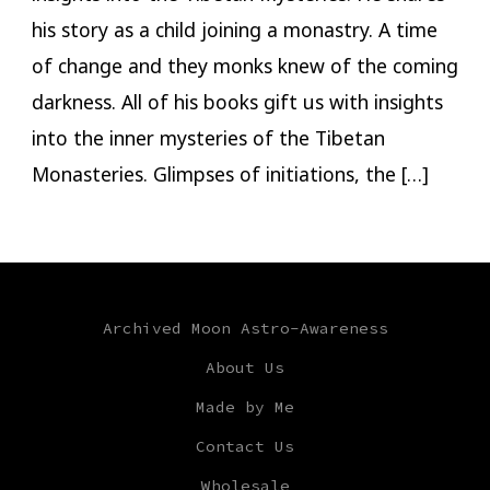
his story as a child joining a monastry. A time
of change and they monks knew of the coming
darkness. All of his books gift us with insights
into the inner mysteries of the Tibetan
Monasteries. Glimpses of initiations, the […]
Archived Moon Astro-Awareness
About Us
Made by Me
Contact Us
Wholesale