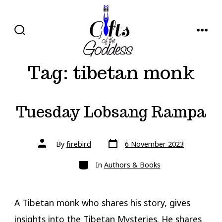
Skip
to
content
SEARCH
MENU
TOGGLE
Tag:
tibetan monk
Tuesday Lobsang Rampa
Post
Post
By
firebird
6 November 2023
date
author
Categories
In
Authors & Books
A Tibetan monk who shares his story, gives
insights into the Tibetan Mysteries. He shares