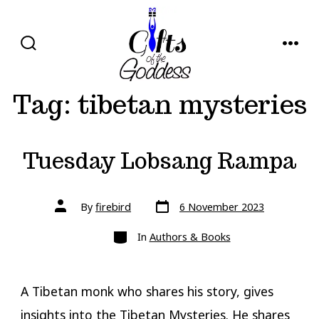
Skip
to
content
SEARCH
MENU
TOGGLE
Tag:
tibetan mysteries
Tuesday Lobsang Rampa
Post
Post
By
firebird
6 November 2023
date
author
Categories
In
Authors & Books
A Tibetan monk who shares his story, gives
insights into the Tibetan Mysteries. He shares