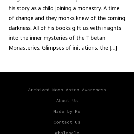
his story as a child joining a monastry. A time
of change and they monks knew of the coming
darkness. All of his books gift us with insights
into the inner mysteries of the Tibetan
Monasteries. Glimpses of initiations, the […]
Archived Moon Astro-Awareness
About Us
Made by Me
Contact Us
Wholesale